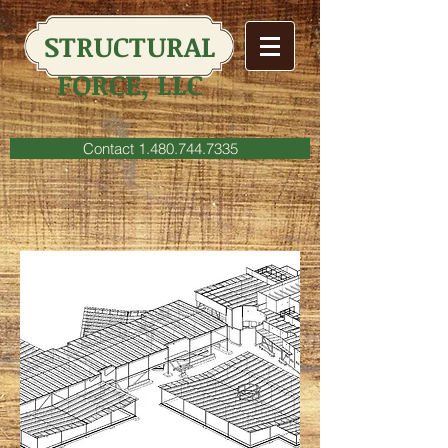
STRUCTURAL
FORCE, LLC
Contact 1.480.744.7335