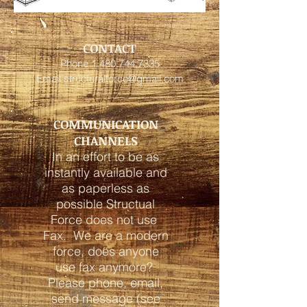
CONTACT
Phone
1.480.744.7335
Email
structuralforce@gmail.com
COMMUNICATION
CHANNELS
In an effort to be as
instantly available and
as paperless as
possible Structual
Force does not use
Fax. We are a modern
force, does anyone
use fax anymore?
Please phone, email,
send message (see