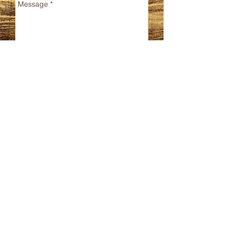
Send
CONTACT
Phone
480.744.7335
Email
StructuralForce@gmail.
com
SERVICES
Structural Engineering
Forensic Engineering
BIM Modeling
Special Structural