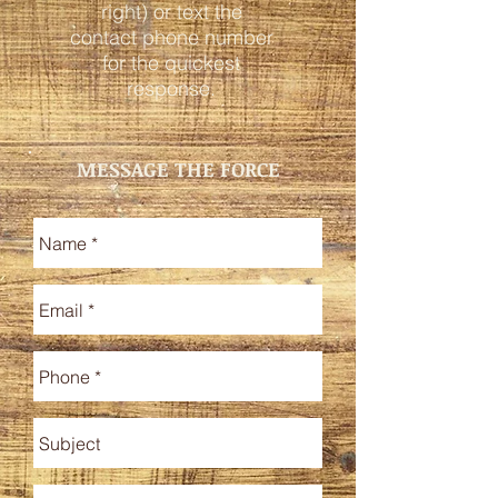
right) or text the
contact phone number
for the quickest
response.
MESSAGE THE FORCE